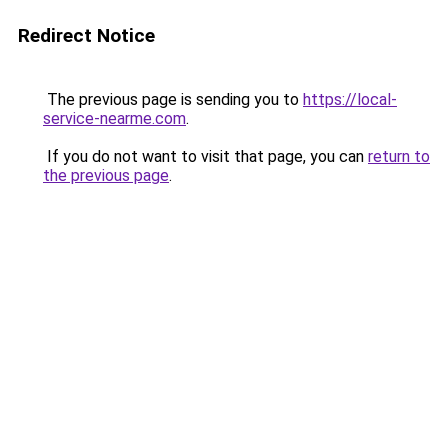
Redirect Notice
The previous page is sending you to
https://local-
service-nearme.com
.
If you do not want to visit that page, you can
return to
the previous page
.